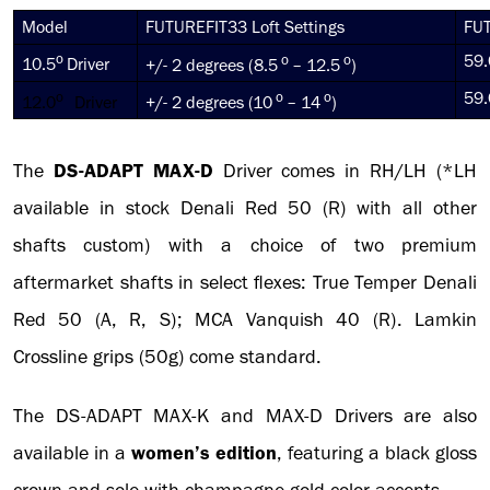
Model
FUTUREFIT33 Loft Settings
FUT
o
o
o
59.
10.5
Driver
+/- 2 degrees (8.5
– 12.5
)
o
o
o
59.
12.0
Driver
+/- 2 degrees (10
– 14
)
The
DS-ADAPT
MAX-D
Driver comes in RH/LH (*LH
available in stock Denali Red 50 (R) with all other
shafts custom) with a choice of two premium
aftermarket shafts in select flexes: True Temper Denali
Red 50 (A, R, S); MCA Vanquish 40 (R). Lamkin
Crossline grips (50g) come standard.
The DS-ADAPT MAX-K and MAX-D Drivers are also
available in a
women’s edition
, featuring a black gloss