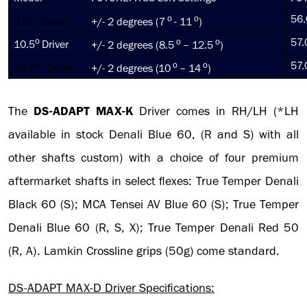
o
o
o
56.
9.0
Driver
+/- 2 degrees (7
- 11
)
o
o
o
57.
10.5
Driver
+/- 2 degrees (8.5
– 12.5
)
o
o
o
57.
12.0
Driver
+/- 2 degrees (10
– 14
)
The
DS-ADAPT
MAX-K
Driver comes in RH/LH (*LH
available in stock Denali Blue 60, (R and S) with all
other shafts custom) with a choice of four premium
aftermarket shafts in select flexes: True Temper Denali
Black 60 (S); MCA Tensei AV Blue 60 (S); True Temper
Denali Blue 60 (R, S, X); True Temper Denali Red 50
(R, A). Lamkin Crossline grips (50g) come standard.
DS-ADAPT MAX-D Driver Specifications: