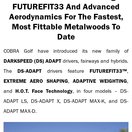
FUTUREFIT33 And Advanced
Aerodynamics For The Fastest,
Most Fittable Metalwoods To
Date
COBRA Golf have introduced its new family of
DARKSPEED
(DS) ADAPT
drivers, fairways and hybrids.
The
DS-ADAPT
drivers feature
FUTUREFIT33™
,
EXTREME AERO SHAPING
,
ADAPTIVE WEIGHTING
,
and
H.O.T. Face Technology
, in four models – DS-
ADAPT LS, DS-ADAPT X, DS-ADAPT MAX-K, and DS-
ADAPT MAX-D.