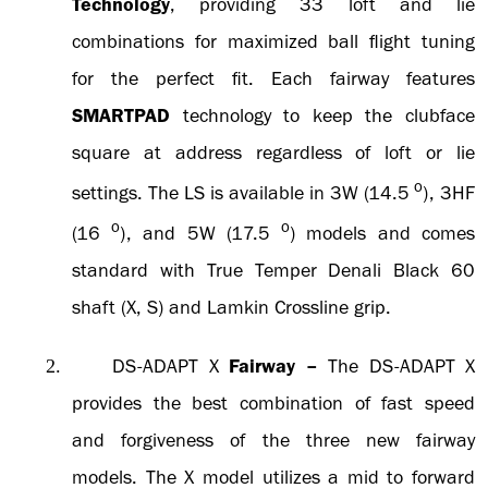
Technology
, providing 33 loft and lie
combinations for maximized ball flight tuning
for the perfect fit. Each fairway features
SMARTPAD
technology to keep the clubface
square at address regardless of loft or lie
o
settings. The LS is available in 3W (14.5
), 3HF
o
o
(16
), and 5W (17.5
) models and comes
standard with True Temper Denali Black 60
shaft (X, S) and Lamkin Crossline grip.
DS-ADAPT X
Fairway
–
The DS-ADAPT X
2.
provides the best combination of fast speed
and forgiveness of the three new fairway
models. The X model utilizes a mid to forward