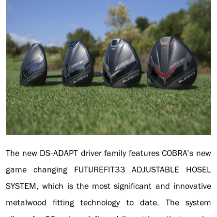
The new DS-ADAPT driver family features COBRA’s new
game changing FUTUREFIT33 ADJUSTABLE HOSEL
SYSTEM, which is the most significant and innovative
metalwood fitting technology to date. The system