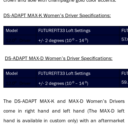
crown and sole with champagne gold color accents.
DS-ADAPT MAX-K
Women’s Driver Specifications:
Model
FUTUREFIT33 Loft Settings
FUT
o
o
o
57.
12.0
Driver
+/- 2 degrees (10
– 14
)
DS-ADAPT MAX-D
Women’s Driver Specifications:
Model
FUTUREFIT33 Loft Settings
FUT
o
o
o
59.
12.0
Driver
+/- 2 degrees (10
– 14
)
The DS-ADAPT MAX-K and MAX-D Women’s Drivers
come in right hand and left hand (The MAX-D left
hand is available in custom only) with an aftermarket