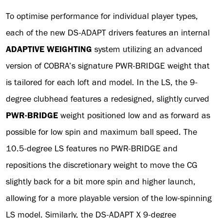
To optimise performance for individual player types,
each of the new DS-ADAPT drivers features an internal
ADAPTIVE WEIGHTING
system utilizing an advanced
version of COBRA’s signature PWR-BRIDGE weight that
is tailored for each loft and model. In the LS, the 9-
degree clubhead features a redesigned, slightly curved
PWR-BRIDGE
weight positioned low and as forward as
possible for low spin and maximum ball speed. The
10.5-degree LS features no PWR-BRIDGE and
repositions the discretionary weight to move the CG
slightly back for a bit more spin and higher launch,
allowing for a more playable version of the low-spinning
LS model. Similarly, the DS-ADAPT X 9-degree