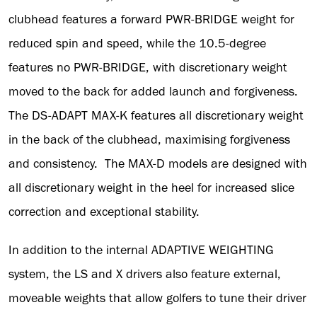
clubhead features a forward PWR-BRIDGE weight for
reduced spin and speed, while the 10.5-degree
features no PWR-BRIDGE, with discretionary weight
moved to the back for added launch and forgiveness.
The DS-ADAPT MAX-K features all discretionary weight
in the back of the clubhead, maximising forgiveness
and consistency. The MAX-D models are designed with
all discretionary weight in the heel for increased slice
correction and exceptional stability.
In addition to the internal ADAPTIVE WEIGHTING
system, the LS and X drivers also feature external,
moveable weights that allow golfers to tune their driver