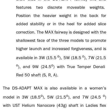
features two discrete moveable weights.
Position the heavier weight in the back for
added stability or in the heel for added slice
correction. The MAX fairway is designed with the
shallowest face of the three models to promote
higher launch and increased forgiveness, and is
o
o
available in 3W (15.5
), 5W (18.5
), 7W (21.5
o
o
), and 9W (24.5
) with True Temper Denali
Red 50 shaft (S, R, A).
The DS-ADAPT MAX is also available in a women’s
o
o
o
model in 3W (18.5
), 5W (21.5
), and 7W (24.5
)
with UST Helium Nanocore (43g) shaft in Ladies flex