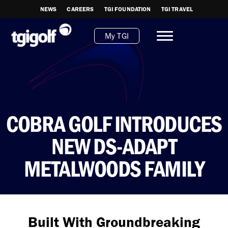
NEWS
CAREERS
TGI FOUNDATION
TGI TRAVEL
My TGI
COBRA GOLF INTRODUCES
NEW DS-ADAPT
METALWOODS FAMILY
Built With Groundbreaking