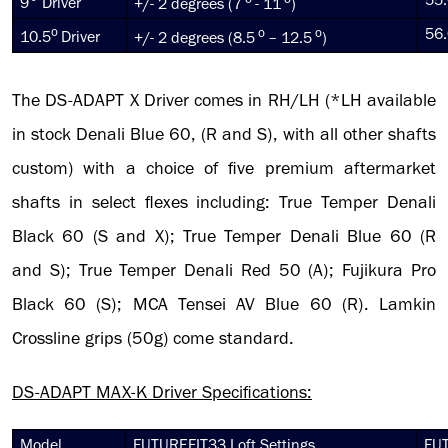
9° Driver
+/- 2 degrees (7
- 11
)
o
o
o
56.
10.5
Driver
+/- 2 degrees (8.5
– 12.5
)
The DS-ADAPT X Driver comes in RH/LH (*LH available
in stock Denali Blue 60, (R and S), with all other shafts
custom) with a choice of five premium aftermarket
shafts in select flexes including: True Temper Denali
Black 60 (S and X); True Temper Denali Blue 60 (R
and S); True Temper Denali Red 50 (A); Fujikura Pro
Black 60 (S); MCA Tensei AV Blue 60 (R). Lamkin
Crossline grips (50g) come standard.
DS-ADAPT MAX-K Driver Specifications:
Model
FUTUREFIT33 Loft Settings
FUT