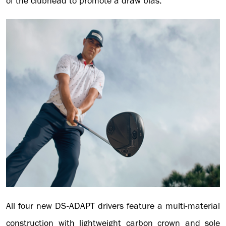
of the clubhead to promote a draw bias.
All four new DS-ADAPT drivers feature a multi-material
construction with lightweight carbon crown and sole