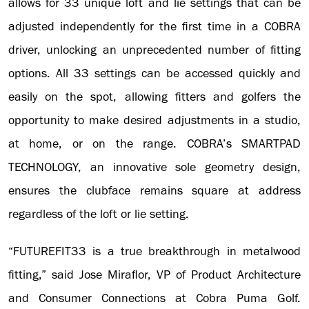
allows for 33 unique loft and lie settings that can be
adjusted independently for the first time in a COBRA
driver, unlocking an unprecedented number of fitting
options. All 33 settings can be accessed quickly and
easily on the spot, allowing fitters and golfers the
opportunity to make desired adjustments in a studio,
at home, or on the range. COBRA’s SMARTPAD
TECHNOLOGY, an innovative sole geometry design,
ensures the clubface remains square at address
regardless of the loft or lie setting.
“FUTUREFIT33 is a true breakthrough in metalwood
fitting,” said Jose Miraflor, VP of Product Architecture
and Consumer Connections at Cobra Puma Golf.