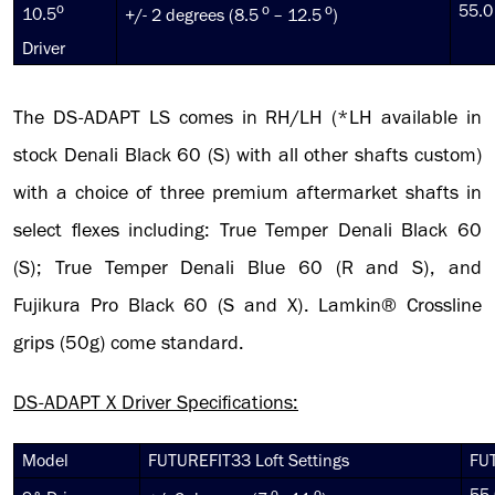
o
o
o
55.0
10.5
+/- 2 degrees (8.5
– 12.5
)
Driver
The DS-ADAPT LS comes in RH/LH (*LH available in
stock Denali Black 60 (S) with all other shafts custom)
with a choice of three premium aftermarket shafts in
select flexes including: True Temper Denali Black 60
(S); True Temper Denali Blue 60 (R and S), and
Fujikura Pro Black 60 (S and X). Lamkin® Crossline
grips (50g) come standard.
DS-ADAPT X Driver Specifications:
Model
FUTUREFIT33 Loft Settings
FUT
o
o
55.