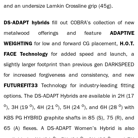
and an undersize Lamkin Crossline grip (45g).
DS-ADAPT hybrids
fill out COBRA’s collection of new
metalwood offerings and feature
ADAPTIVE
WEIGHTING
for low and forward CG placement,
H.O.T.
FACE Technology
for added speed and launch, a
slightly larger footprint than previous gen DARKSPEED
for increased forgiveness and consistency, and new
FUTUREFIT33
Technology for industry-leading fitting
options. The DS-ADAPT Hybrids are available in 2H (17
o
o
o
o
o
), 3H (19
), 4H (21
), 5H (24
), and 6H (28
) with
KBS PG HYBRID graphite shafts in 85 (S), 75 (R), and
65 (A) flexes. A DS-ADAPT Women’s Hybrid is also
o
o
o