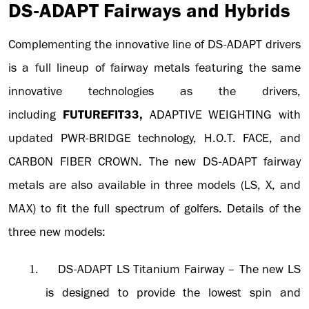
DS-ADAPT Fairways and Hybrids
Complementing the innovative line of DS-ADAPT drivers
is a full lineup of fairway metals featuring the same
innovative technologies as the drivers,
including
FUTUREFIT33,
ADAPTIVE WEIGHTING with
updated PWR-BRIDGE technology, H.O.T. FACE, and
CARBON FIBER CROWN. The new DS-ADAPT fairway
metals are also available in three models (LS, X, and
MAX) to fit the full spectrum of golfers. Details of the
three new models:
DS-ADAPT LS Titanium Fairway
– The new LS
1.
is designed to provide the lowest spin and