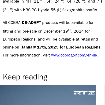
available in 4H (21
), 5H (24
), 6H (28
), and 7H
o
(31
) with KBS PG Hybrid 55 (L) flex graphite shafts.
All COBRA
DS-ADAPT
products will be available for
th
fitting and pre-sale on December 19
, 2024 for
European Regions, and will be available at retail and
online on
January 17th, 2025 for European Regions
.
For more information, visit
www.cobragolf.com/en-uk
.
Keep reading