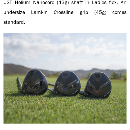
UST Helium Nanocore (43g) shaft in Ladies flex. An
undersize Lamkin Crossline grip (45g) comes
standard.