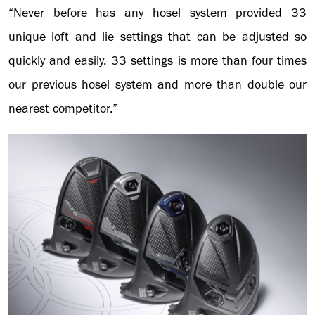
“Never before has any hosel system provided 33
unique loft and lie settings that can be adjusted so
quickly and easily. 33 settings is more than four times
our previous hosel system and more than double our
nearest competitor.”