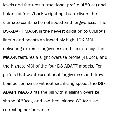
levels and features a traditional profile (460 cc) and
balanced front/back weighting that delivers the
ultimate combination of speed and forgiveness. The
DS-ADAPT MAX-K is the newest addition to COBRA’s
lineup and boasts an incredibly high 10K MOI,
delivering extreme forgiveness and consistency. The
MAX-K
features a slight oversize profile (460cc), and
the highest MOI of the four DS-ADAPT models. For
golfers that want exceptional forgiveness and draw
bias performance without sacrificing speed, the
DS-
ADAPT MAX-D
fits the bill with a slightly oversize
shape (460cc), and low, heel-biased CG for slice
correcting performance.