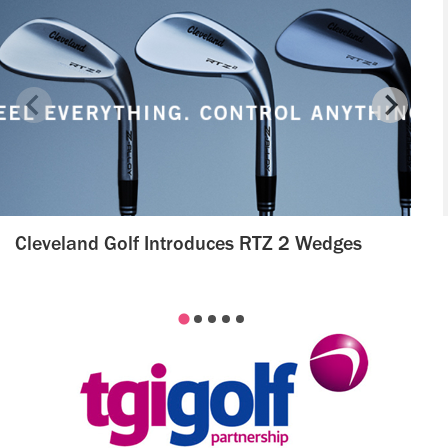
Cleveland Golf Introduces RTZ 2 Wedges