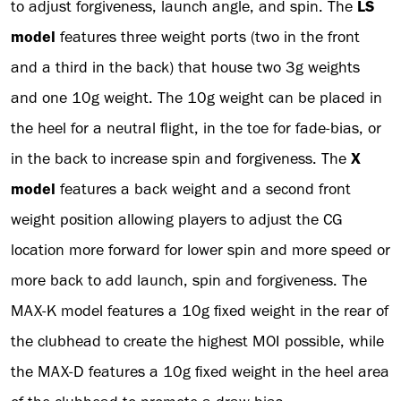
to adjust forgiveness, launch angle, and spin. The
LS
model
features three weight ports (two in the front
and a third in the back) that house two 3g weights
and one 10g weight. The 10g weight can be placed in
the heel for a neutral flight, in the toe for fade-bias, or
in the back to increase spin and forgiveness. The
X
model
features a back weight and a second front
weight position allowing players to adjust the CG
location more forward for lower spin and more speed or
more back to add launch, spin and forgiveness. The
MAX-K model features a 10g fixed weight in the rear of
the clubhead to create the highest MOI possible, while
the MAX-D features a 10g fixed weight in the heel area