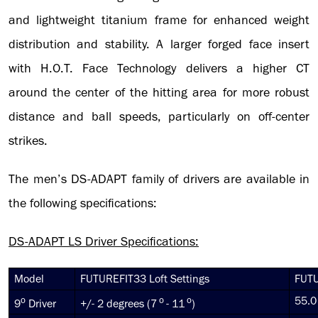
and lightweight titanium frame for enhanced weight
distribution and stability. A larger forged face
insert
with H.O.T. Face Technology delivers a higher CT
around the center of the hitting area for more robust
distance and ball speeds, particularly on off-center
strikes.
The men’s DS-ADAPT family of drivers are available in
the following specifications:
DS-ADAPT LS Driver Specifications:
Model
FUTUREFIT33 Loft Settings
FUTU
o
o
o
55.0
9
Driver
+/- 2 degrees (7
- 11
)