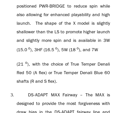
positioned PWR-BRIDGE to reduce spin while
also allowing for enhanced playability and high
launch. The shape of the X model is slightly
shallower than the LS to promote higher launch
and slightly more spin and is available in 3W
o
o
o
(15.0
), 3HF (16.5
), 5W (18
), and 7W
o
(21
), with the choice of True Temper Denali
Red 50 (A flex) or True Temper Denali Blue 60
shafts (R and S flex).
DS-ADAPT MAX
Fairway – The MAX is
3.
designed to provide the most forgiveness with
draw bias in the DS-ADAPT fairway line and