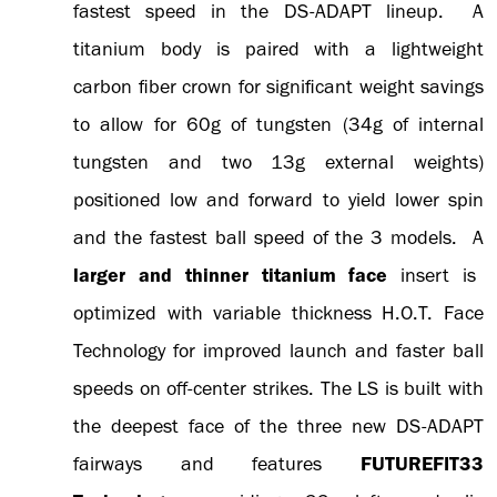
fastest speed in the DS-ADAPT lineup. A
titanium body is paired with a lightweight
carbon fiber crown for significant weight savings
to allow for 60g of tungsten (34g of internal
tungsten and two 13g external weights)
positioned low and forward to yield lower spin
and the fastest ball speed of the 3 models. A
larger and thinner titanium face
insert is
optimized with variable thickness H.O.T. Face
Technology for improved launch and faster ball
speeds on off-center strikes. The LS is built with
the deepest face of the three new DS-ADAPT
fairways and features
FUTUREFIT33