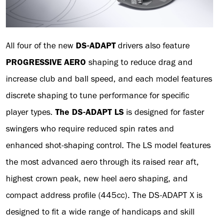
All four of the new
DS-ADAPT
drivers also feature
PROGRESSIVE AERO
shaping to reduce drag and
increase club and ball speed, and each model features
discrete shaping to tune performance for specific
player types.
The DS-ADAPT LS
is designed for faster
swingers who require reduced spin rates and
enhanced shot-shaping control. The LS model features
the most advanced aero through its raised rear aft,
highest crown peak, new heel aero shaping, and
compact address profile (445cc). The DS-ADAPT X is
designed to fit a wide range of handicaps and skill