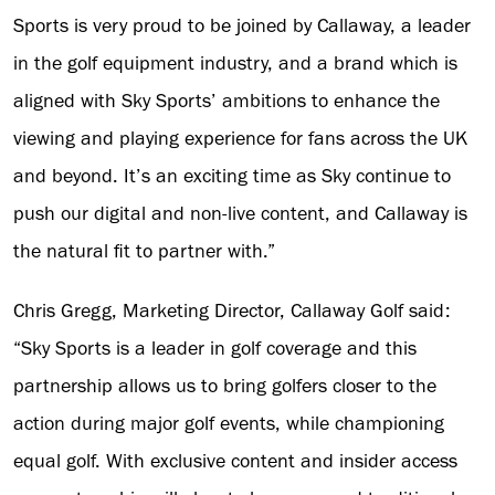
Sports is very proud to be joined by Callaway, a leader
in the golf equipment industry, and a brand which is
aligned with Sky Sports’ ambitions to enhance the
viewing and playing experience for fans across the UK
and beyond. It’s an exciting time as Sky continue to
push our digital and non-live content, and Callaway is
the natural fit to partner with.”
Chris Gregg, Marketing Director, Callaway Golf said:
“Sky Sports is a leader in golf coverage and this
partnership allows us to bring golfers closer to the
action during major golf events, while championing
equal golf. With exclusive content and insider access