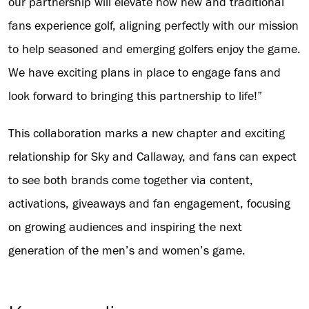
our partnership will elevate how new and traditional
fans experience golf, aligning perfectly with our mission
to help seasoned and emerging golfers enjoy the game.
We have exciting plans in place to engage fans and
look forward to bringing this partnership to life!”
This collaboration marks a new chapter and exciting
relationship for Sky and Callaway, and fans can expect
to see both brands come together via content,
activations, giveaways and fan engagement, focusing
on growing audiences and inspiring the next
generation of the men’s and women’s game.