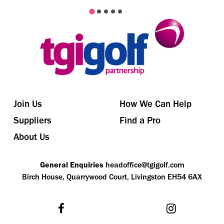
Join Us
How We Can Help
Suppliers
Find a Pro
About Us
General Enquiries
headoffice@tgigolf.com
Birch House, Quarrywood Court, Livingston EH54 6AX