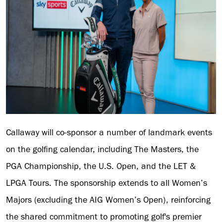
Callaway will co-sponsor a number of landmark events
on the golfing calendar, including The Masters, the
PGA Championship, the U.S. Open, and the LET &
LPGA Tours. The sponsorship extends to all Women’s
Majors (excluding the AIG Women’s Open), reinforcing
the shared commitment to promoting golf's premier