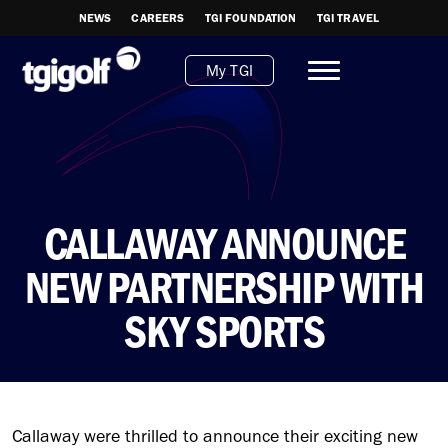
NEWS
CAREERS
TGI FOUNDATION
TGI TRAVEL
My TGI
CALLAWAY ANNOUNCE
NEW PARTNERSHIP WITH
SKY SPORTS
Callaway were thrilled to announce their exciting new