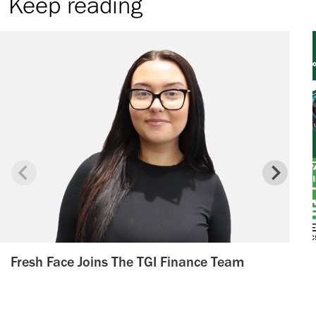
Keep reading
Fresh Face Joins The TGI Finance Team