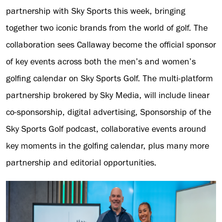
partnership with Sky Sports this week, bringing
together two iconic brands from the world of golf. The
collaboration sees Callaway become the official sponsor
of key events across both the men’s and women’s
golfing calendar on Sky Sports Golf. The multi-platform
partnership brokered by Sky Media, will include linear
co-sponsorship, digital advertising, Sponsorship of the
Sky Sports Golf podcast, collaborative events around
key moments in the golfing calendar, plus many more
partnership and editorial opportunities.