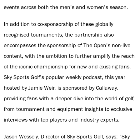
events across both the men’s and women’s season.
In addition to co-sponsorship of these globally
recognised tournaments, the partnership also
encompasses the sponsorship of The Open’s non-live
content, with the ambition to further amplify the reach
of the iconic championship for new and existing fans.
Sky Sports Golf’s popular weekly podcast, this year
hosted by Jamie Weir, is sponsored by Callaway,
providing fans with a deeper dive into the world of golf,
from tournament and equipment insights to exclusive
interviews with top players and industry experts.
Jason Wessely, Director of Sky Sports Golf, says: “Sky