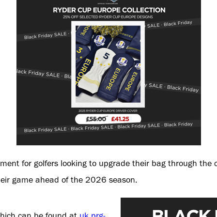
moment for golfers looking to upgrade their bag through the
their game ahead of the 2026 season.
 which can be found at
uk.prg-