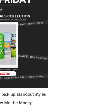
 pick up standout styles
how Me the Money’,