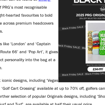
f PRG’s most recognisable
ght-hearted favourites to bold
ble across premium headcovers
s.
s like ‘London’ and ‘Captain
Route 66’ and ‘Pop Art’, it gives
ect personality into the bag at a
e.
iconic designs, including ‘Vegas
Golf Cart Crossing’ available at up to 70% off, golfers can
urther selection of popular Originals designs, including ‘S
f and Turf’, are available at half their usual price.