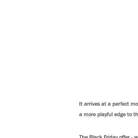
It arrives at a perfect 
a more playful edge to 
The Black Friday offer -