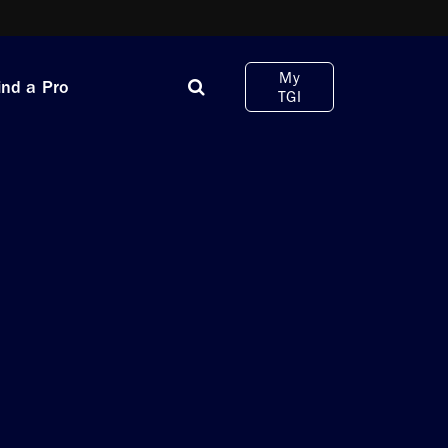
My
ind a Pro
TGI