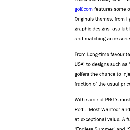
golf.com
features some o
Originals themes, from li
graphic designs, availa
and matching accessorie
From Long-time favourite
USA’ to designs such as ‘
golfers the chance to inj
fraction of the usual pric
With some of PRG’s most 
Red’, ‘Most Wanted’ and ‘
at exceptional value. A f
‘Endless Summer’ and ‘Sur