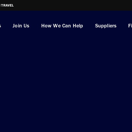
I TRAVEL
s
Join Us
How We Can Help
Suppliers
F