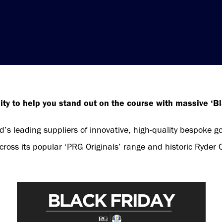
ity to help you stand out on the course with massive ‘Bl
d’s leading suppliers of innovative, high-quality bespoke go
ross its popular ‘PRG Originals’ range and historic Ryder C