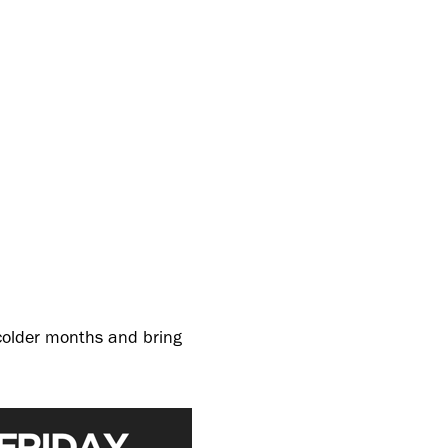
 colder months and bring