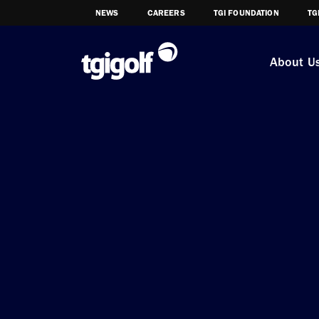
NEWS
CAREERS
TGI FOUNDATION
TG
About U