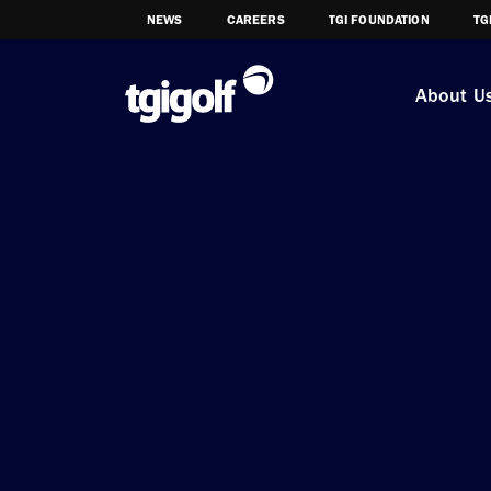
NEWS
CAREERS
TGI FOUNDATION
TG
About U