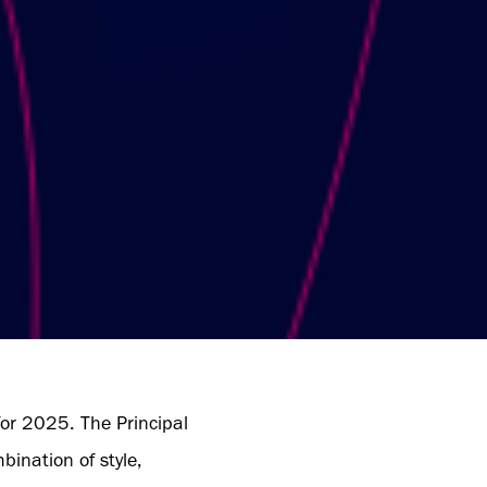
for 2025. The Principal
bination of style,