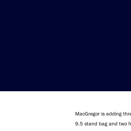
MacGregor is adding thre
9.5 stand bag and two fun