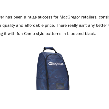
er has been a huge success for MacGregor retailers, consis
 quality and affordable price. There really isn’t any better
g it with fun Camo style patterns in blue and black.