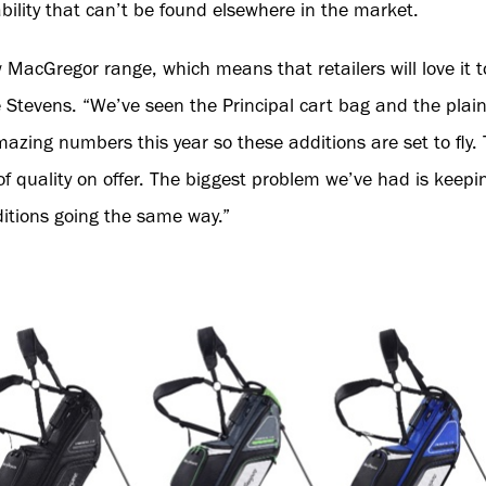
ility that can’t be found elsewhere in the market.
ew MacGregor range, which means that retailers will love it
evens. “We’ve seen the Principal cart bag and the plain 
azing numbers this year so these additions are set to fly. T
 of quality on offer. The biggest problem we’ve had is kee
itions going the same way.”