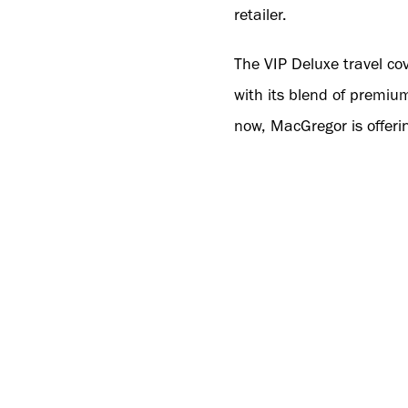
retailer.
The VIP Deluxe travel cov
with its blend of premium
now, MacGregor is offerin