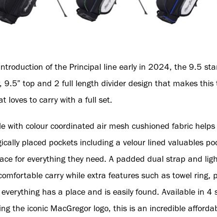
introduction of the Principal line early in 2024, the 9.5 st
.5” top and 2 full length divider design that makes this t
t loves to carry with a full set.
e with colour coordinated air mesh cushioned fabric help
gically placed pockets including a velour lined valuables p
ace for everything they need. A padded dual strap and lig
omfortable carry while extra features such as towel ring, p
erything has a place and is easily found. Available in 4 s
g the iconic MacGregor logo, this is an incredible affordab