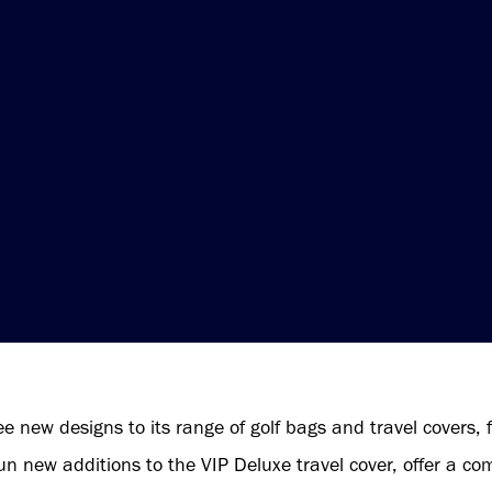
e new designs to its range of golf bags and travel covers, 
 new additions to the VIP Deluxe travel cover, offer a com