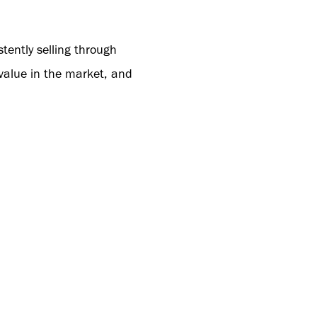
tently selling through
 value in the market, and