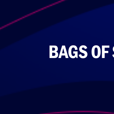
BAGS OF