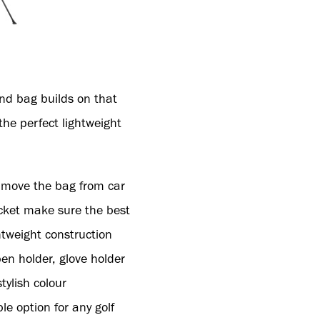
and bag builds on that
he perfect lightweight
s move the bag from car
ocket make sure the best
htweight construction
en holder, glove holder
tylish colour
le option for any golf