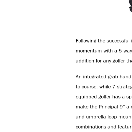
Following the successful 
momentum with a 5 way, 9
addition for any golfer tha
An integrated grab handl
to course, while 7 strate
equipped golfer has a sp
make the Principal 9” a c
and umbrella loop mean ev
combinations and featurin