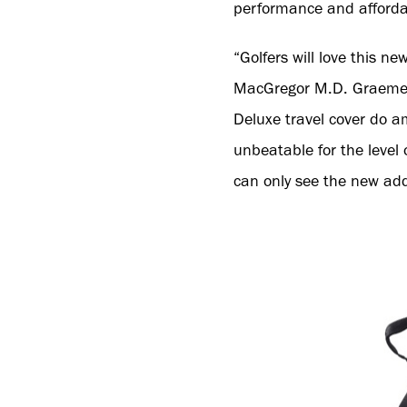
performance and affordab
“Golfers will love this n
MacGregor M.D. Graeme St
Deluxe travel cover do am
unbeatable for the level
can only see the new add