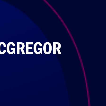
ACGREGOR