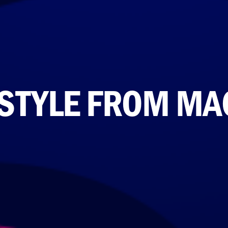
 STYLE FROM M