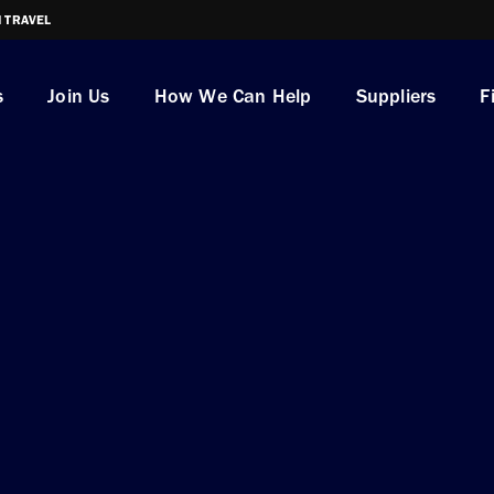
I TRAVEL
s
Join Us
How We Can Help
Suppliers
F