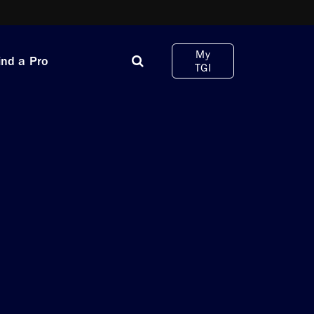
My
ind a Pro
TGI