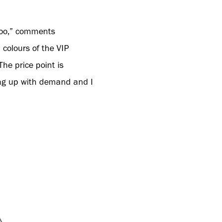
 too,” comments
colours of the VIP
he price point is
ping up with demand and I