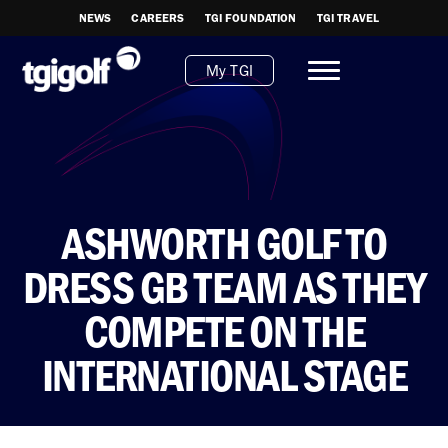
NEWS
CAREERS
TGI FOUNDATION
TGI TRAVEL
My TGI
ASHWORTH GOLF TO
DRESS GB TEAM AS THEY
COMPETE ON THE
INTERNATIONAL STAGE