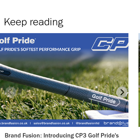
Keep reading
Brand Fusion: Introducing CP3 Golf Pride's