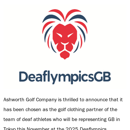
Ashworth Golf Company is thrilled to announce that it
has been chosen as the golf clothing partner of the
team of deaf athletes who will be representing GB in
Tokyo this November at the 2025 Deaflympics.