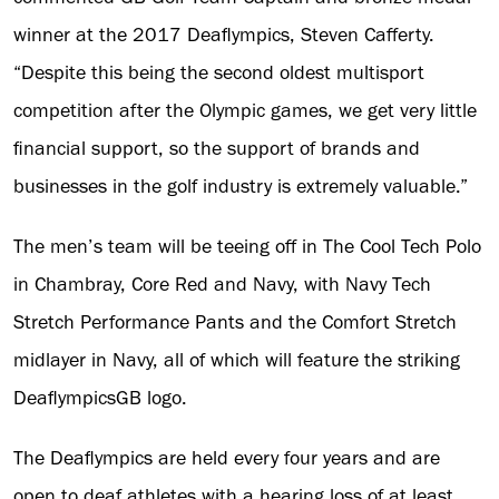
winner at the 2017 Deaflympics, Steven Cafferty.
“Despite this being the second oldest multisport
competition after the Olympic games, we get very little
financial support, so the support of brands and
businesses in the golf industry is extremely valuable.”
The men’s team will be teeing off in The Cool Tech Polo
in Chambray, Core Red and Navy, with Navy Tech
Stretch Performance Pants and the Comfort Stretch
midlayer in Navy, all of which will feature the striking
DeaflympicsGB logo.
The Deaflympics are held every four years and are
open to deaf athletes with a hearing loss of at least