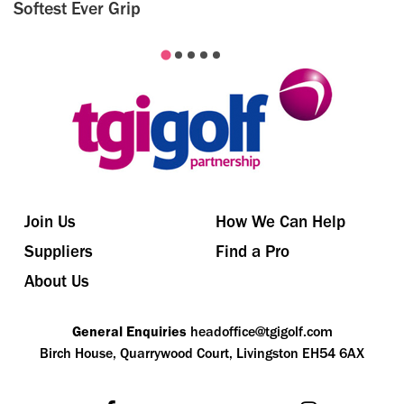
Softest Ever Grip
Join Us
How We Can Help
Suppliers
Find a Pro
About Us
General Enquiries
headoffice@tgigolf.com
Birch House, Quarrywood Court, Livingston EH54 6AX