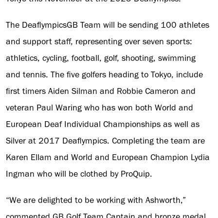
The DeaflympicsGB Team will be sending 100 athletes
and support staff, representing over seven sports:
athletics, cycling, football, golf, shooting, swimming
and tennis. The five golfers heading to Tokyo, include
first timers Aiden Silman and Robbie Cameron and
veteran Paul Waring who has won both World and
European Deaf Individual Championships as well as
Silver at 2017 Deaflympics. Completing the team are
Karen Ellam and World and European Champion Lydia
Ingman who will be clothed by ProQuip.
“We are delighted to be working with Ashworth,”
commented GB Golf Team Captain and bronze medal