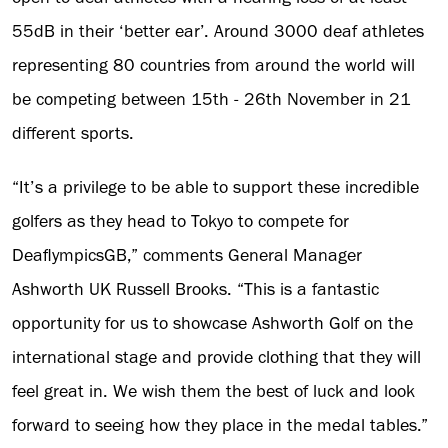
55dB in their ‘better ear’. Around 3000 deaf athletes
representing 80 countries from around the world will
be competing between 15th - 26th November in 21
different sports.
“It’s a privilege to be able to support these incredible
golfers as they head to Tokyo to compete for
DeaflympicsGB,” comments General Manager
Ashworth UK Russell Brooks. “This is a fantastic
opportunity for us to showcase Ashworth Golf on the
international stage and provide clothing that they will
feel great in. We wish them the best of luck and look
forward to seeing how they place in the medal tables.”