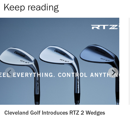
Keep reading
Cleveland Golf Introduces RTZ 2 Wedges