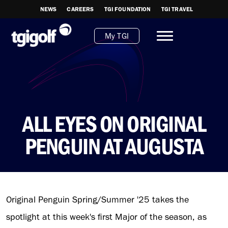
NEWS
CAREERS
TGI FOUNDATION
TGI TRAVEL
My TGI
ALL EYES ON ORIGINAL
PENGUIN AT AUGUSTA
Original Penguin Spring/Summer '25 takes the
spotlight at this week's first Major of the season, as