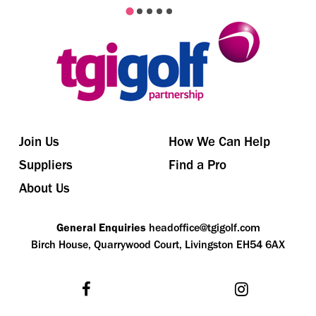
Join Us
How We Can Help
Suppliers
Find a Pro
About Us
General Enquiries
headoffice@tgigolf.com
Birch House, Quarrywood Court, Livingston EH54 6AX