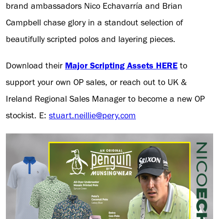
brand ambassadors Nico Echavarría and Brian
Campbell chase glory in a standout selection of
beautifully scripted polos and layering pieces.
Download their
Major Scripting Assets HERE
to
support your own OP sales, or reach out to UK &
Ireland Regional Sales Manager to become a new OP
stockist. E:
stuart.neillie@pery.com